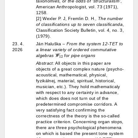
taxonomies, or the odds of 'structuralism'
,
American Anthropologist, vol. 73 (1971),
1258.
[2] Wexler P. J, Fremlin D. H.,
The number
of classifications up to seven classificanda
,
Classification Society Bulletin, vol. 4, no. 3,
(1979).
23. 4.
Ján Haluška –
From the system 12-TET to
2026
a linear variety of ordered commutative
W
12
algebras
for pipe organs
Abstract:
All objects in this paper are
objects of a great complex nature (psycho-
acoustical, mathematical, physical,
fyzikálnej, material, spiritual, historical,
musician, etc.). They hold mathematicaly
with respect to any certainty in advance,
which does does not turn out of the
predetermined compromise corridors. A
very satisfying fact confirming the
correctness of the theory is the so-called
practice criterion. Concerning organ stops,
there are three psychological phenomena
on which is based the present tone system