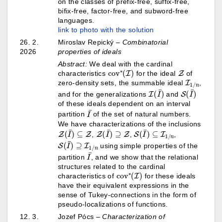
on the classes of prefix-free, suffix-free,
bifix-free, factor-free, and subword-free
languages.
link to photo with the solution
26. 2.
Miroslav Repický
–
Combinatorial
2026
properties of ideals
Abstract:
We deal with the cardinal
cov
)
∗
(
I
Z
characteristics
for the ideal
of
I
1
/
n
zero-density sets, the summable ideal
,
I
(
I
¯
)
S
)
(
I
¯
and for the generalizations
and
of these ideals dependent on an interval
I
¯
partition
of the set of natural numbers.
We have characterizations of the inclusions
Z
(
I
¯
)
⊆
Z
Z
(
I
¯
)
⊇
Z
S
(
I
¯
)
⊆
I
1
/
n
,
,
,
S
(
I
¯
)
⊇
I
1
/
n
using simple properties of the
I
¯
partition
, and we show that the relational
structures related to the cardinal
cov
)
∗
(
I
characteristics of
for these ideals
have their equivalent expressions in the
sense of Tukey-connections in the form of
pseudo-localizations of functions.
12. 3.
Jozef Pócs –
Characterization of
t