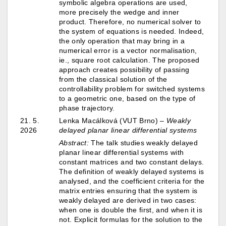
symbolic algebra operations are used,
more precisely the wedge and inner
product. Therefore, no numerical solver to
the system of equations is needed. Indeed,
the only operation that may bring in a
numerical error is a vector normalisation,
ie., square root calculation. The proposed
approach creates possibility of passing
from the classical solution of the
controllability problem for switched systems
to a geometric one, based on the type of
phase trajectory.
21. 5.
Lenka Macálková (VUT Brno) –
Weakly
2026
delayed planar linear differential systems
Abstract:
The talk studies weakly delayed
planar linear differential systems with
constant matrices and two constant delays.
The definition of weakly delayed systems is
analysed, and the coefficient criteria for the
matrix entries ensuring that the system is
weakly delayed are derived in two cases:
when one is double the first, and when it is
not. Explicit formulas for the solution to the