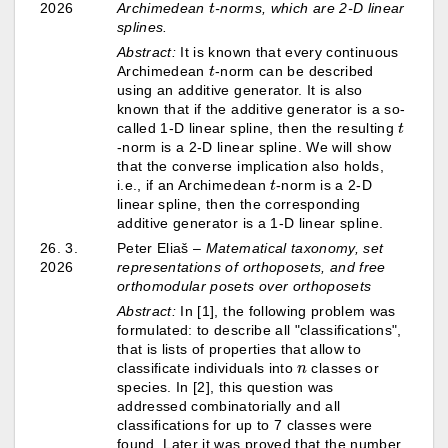
2026
Archimedean
-norms, which are 2-D linear
splines.
Abstract:
It is known that every continuous
t
Archimedean
-norm can be described
using an additive generator. It is also
known that if the additive generator is a so-
t
called 1-D linear spline, then the resulting
-norm is a 2-D linear spline. We will show
that the converse implication also holds,
t
i.e., if an Archimedean
-norm is a 2-D
linear spline, then the corresponding
additive generator is a 1-D linear spline.
26. 3.
Peter Eliaš –
Matematical taxonomy, set
2026
representations of orthoposets, and free
orthomodular posets over orthoposets
Abstract:
In [1], the following problem was
formulated: to describe all "classifications",
that is lists of properties that allow to
n
classificate individuals into
classes or
species. In [2], this question was
addressed combinatorially and all
classifications for up to 7 classes were
found. Later it was proved that the number