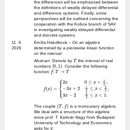
the differences will be emphasized between
the definitions of weakly delayed differential
and difference systems. Finally, some
perspectives will be outlined concerning the
cooperation with the Košice branch of SAV
in investigating weakly delayed differential
and discrete systems.
11. 6.
Emília Halušková –
On an algebra
2026
determined by a piecewise linear function
on the interval
T
Abstract:
Denote by
the interval of real
[
0
,
1
)
numbers
. Consider the following
f
:
T
→
T
function
{
2
x
0
≤
x
<
1
2
,
−
3
x
+
2
f
1
(
x
2
1.
)
≤
=
x
<
2
3
,
3
x
−
2
2
3
≤
x
<
(
T
,
f
)
The couple
is a monounary algebra.
We deal with a structure of this algebra
since prof. T. Kalmár-Nagy from Budapest
University of Technology and Economics
asks for it.