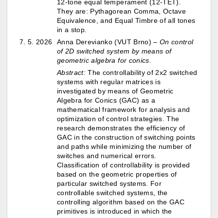
12-tone equal temperament (12-TET).
They are: Pythagorean Comma, Octave
Equivalence, and Equal Timbre of all tones
in a stop.
7. 5. 2026
Anna Derevianko (VUT Brno) –
On control
of 2D switched system by means of
geometric algebra for conics.
Abstract:
The controllability of 2x2 switched
systems with regular matrices is
investigated by means of Geometric
Algebra for Conics (GAC) as a
mathematical framework for analysis and
optimization of control strategies. The
research demonstrates the efficiency of
GAC in the construction of switching points
and paths while minimizing the number of
switches and numerical errors.
Classification of controllability is provided
based on the geometric properties of
particular switched systems. For
controllable switched systems, the
controlling algorithm based on the GAC
primitives is introduced in which the