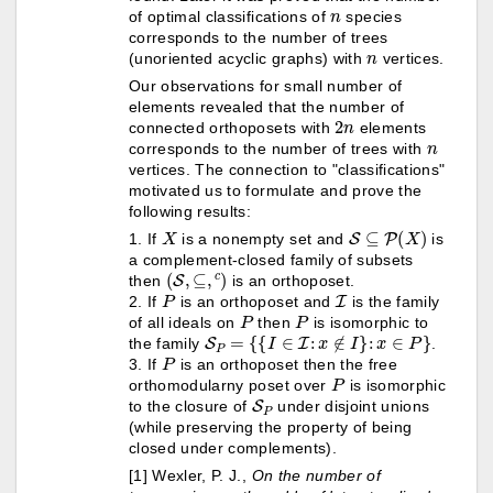
n
of optimal classifications of
species
corresponds to the number of trees
n
(unoriented acyclic graphs) with
vertices.
Our observations for small number of
elements revealed that the number of
2
n
connected orthoposets with
elements
n
corresponds to the number of trees with
vertices. The connection to "classifications"
motivated us to formulate and prove the
following results:
X
S
⊆
P
(
X
)
1. If
is a nonempty set and
is
a complement-closed family of subsets
(
S
,
⊆
,
c
)
then
is an orthoposet.
P
I
2. If
is an orthoposet and
is the family
P
P
of all ideals on
then
is isomorphic to
S
P
=
{
{
I
∈
I
:
x
∉
I
}
:
x
∈
P
}
the family
.
P
3. If
is an orthoposet then the free
P
orthomodularny poset over
is isomorphic
S
P
to the closure of
under disjoint unions
(while preserving the property of being
closed under complements).
[1] Wexler, P. J.,
On the number of