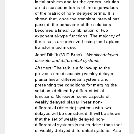
initial problem and for the general solution
are discussed in terms of the eigenvalues
of the matrix of non- delayed terms. It is
shown that, once the transient interval has
passed, the behaviour of the solutions
becomes a linear combination of two
exponential-type functions. The majority of
the results are achieved using the Laplace
transform technique.
Josef Diblík (VUT Brno) –
Weakly delayed
discrete and differential systems
Abstract:
The talk is a follow-up to the
previous one discussing weakly delayed
planar linear differential systems and
presenting the conditions for merging the
solutions defined by different initial
functions. Moreover, some aspects of
weakly delayed planar linear non-
differential (discrete) systems with two
delayes will be considered. It will be shown
that the set of weakly delayed non-
differential systems is much richer than that
of weakly delayed differential systems. Also