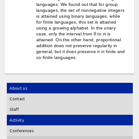
languages. We found out that for group
languages, the set of nonnegative integers
is attained using binary languages, while
for finite languages, this set is attained
using a growing alphabet. In the unary
0
n
case, only the interval from
to
is
attained. On the other hand, proportional
addition does not preserve regularity in
general, but it does preserve it in finite and
co-finite languages.
About us
Contact
Staff
Activity
Conferences