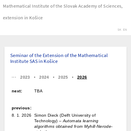
Mathematical Institute of the Slovak Academy of Sciences,
extension in Košice
SK
EN
Seminar of the Extension of the Mathematical
Institute SAS in Košice
···
2023
•
2024
•
2025
•
2026
next:
TBA
previous:
8. 1. 2026
Simon Dieck (Delft University of
Technology) –
Automata learning
algorithms obtained from Myhill-Nerode-