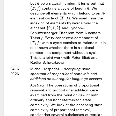
n
Let
be a natural number. It turns out that
(
T
,
f
)
n
contains a cycle of length
. We
n
describe all elements which belong to an
-
(
T
,
f
)
element cycle of
. We used here the
indexing of elements by words over the
{
0
,
1
,
2
}
alphabet
and Lyndon--
Schützenberger Theorem from Automata
Theory. Every connected component of
(
T
,
f
)
with a cycle consists of rationals. It is
not known whether there is a rational
number in a component without a cycle.
This is a joint work with Peter Eliaš and
Radka Schwartzová.
24. 6.
Michal Hospodár
–
Accepting-state
2026
spectrum of proportional removals and
additions on subregular language classes
Abstract:
The operations of proportional
removal and proportional addition were
examined from the point of view of both
ordinary and nondeterministic state
complexity. We look at the accepting state
complexity of proportional removal,
considering several subclasses of regular