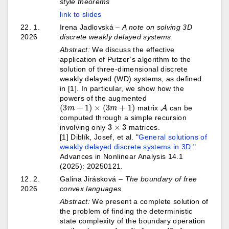
style theorems
link to slides
22. 1.
Irena Jadlovská –
A note on solving 3D
2026
discrete weakly delayed systems
Abstract:
We discuss the effective
application of Putzer’s algorithm to the
solution of three-dimensional discrete
weakly delayed (WD) systems, as defined
in [1]. In particular, we show how the
powers of the augmented
(
3
m
+
1
)
×
(
3
m
+
1
)
A
matrix
can be
computed through a simple recursion
3
×
3
involving only
matrices.
[1] Diblík, Josef, et al. "
General solutions of
weakly delayed discrete systems in 3D
."
Advances in Nonlinear Analysis 14.1
(2025): 20250121.
12. 2.
Galina Jirásková
–
The boundary of free
2026
convex languages
Abstract:
We present a complete solution of
the problem of finding the deterministic
state complexity of the boundary operation