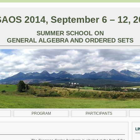
AOS 2014, September 6 – 12, 2
SUMMER SCHOOL ON
GENERAL ALGEBRA AND ORDERED SETS
PROGRAM
PARTICIPANTS
LI