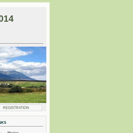
014
REGISTRATION
NKS
Photos