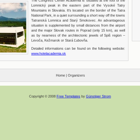
The Congress Center Academia is situated at the foot of the
Lomnický peak in the eastern part of the Vysoké Tatry
Mountains in Slovakia. It's located on the border of the Tatra
National Park, in a quiet surrounding a short way off the towns
Tatranská Lomnica and Starý Smokovec. An advantageous
situation is supplemented by small distances from the airport
and the major Slovak routes in Poprad (only 15 km), as well
as by nearness of the architectonic jewels of Spiš region –
Levoča, Kežmarok or Stará Ľubovňa.
Detailed informations can be found on the following website:
www.hotelacademia.sk
Home
|
Organizers
Copyright © 2008
Free Templates
by
Günstiger Strom