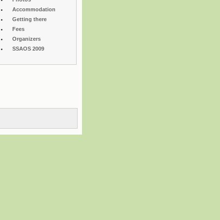
Accommodation
Getting there
Fees
Organizers
SSAOS 2009