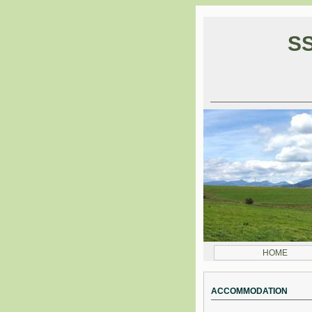
SS
HOME
ACCOMMODATION