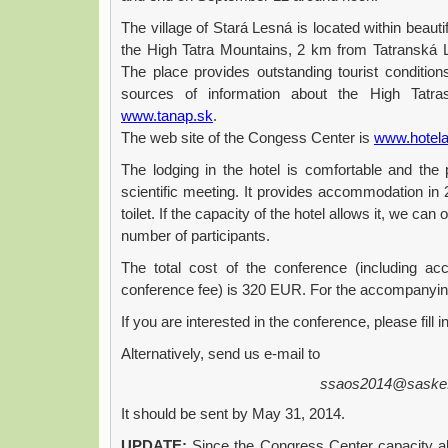
The village of Stará Lesná is located within beauti
the High Tatra Mountains, 2 km from Tatranská Lo
The place provides outstanding tourist condition
sources of information about the High Tat
www.tanap.sk
.
The web site of the Congess Center is
www.hotel
The lodging in the hotel is comfortable and the
scientific meeting. It provides accommodation in
toilet. If the capacity of the hotel allows it, we can
number of participants.
The total cost of the conference (including ac
conference fee) is 320 EUR. For the accompanyin
If you are interested in the conference, please fill i
Alternatively, send us e-mail to
ssaos2014@saske
It should be sent by May 31, 2014.
UPDATE:
Since the Congress Center capacity all