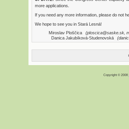
more applications.
If you need any more information, please do not he
We hope to see you in Stará Lesná!
Miroslav Ploščica
(ploscica@saske.sk, m
Danica Jakubíková-Studenovská
(dani
Copyright © 2008