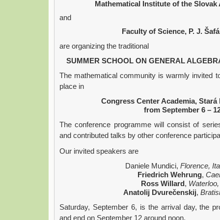
Mathematical Institute of the Slova
and
Faculty of Science, P. J. Šafá
are organizing the traditional
SUMMER SCHOOL ON GENERAL ALGEBRA 
The mathematical community is warmly invited to 
place in
Congress Center Academia, Stará 
from September 6 – 12
The conference programme will consist of series
and contributed talks by other conference participa
Our invited speakers are
Daniele Mundici,
Florence, It
Friedrich Wehrung
,
Cae
Ross Willard
,
Waterloo
Anatolij Dvurečenskij
,
Bratis
Saturday, September 6, is the arrival day, the p
and end on September 12 around noon.