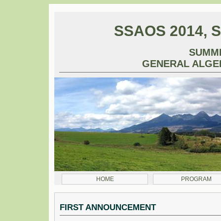
SSAOS 2014, S
SUMM
GENERAL ALGE
HOME
PROGRAM
FIRST ANNOUNCEMENT